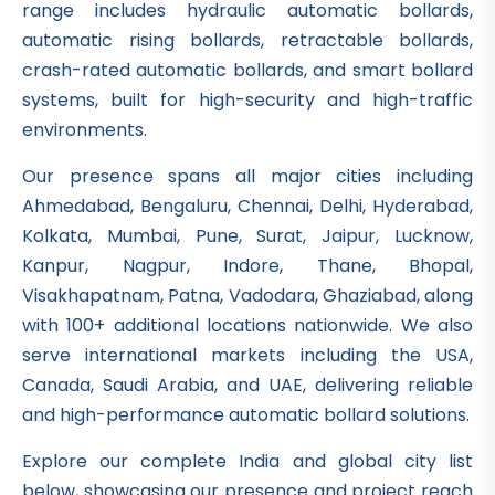
range includes hydraulic automatic bollards,
automatic rising bollards, retractable bollards,
crash-rated automatic bollards, and smart bollard
systems, built for high-security and high-traffic
environments.
Our presence spans all major cities including
Ahmedabad, Bengaluru, Chennai, Delhi, Hyderabad,
Kolkata, Mumbai, Pune, Surat, Jaipur, Lucknow,
Kanpur, Nagpur, Indore, Thane, Bhopal,
Visakhapatnam, Patna, Vadodara, Ghaziabad, along
with 100+ additional locations nationwide. We also
serve international markets including the USA,
Canada, Saudi Arabia, and UAE, delivering reliable
and high-performance automatic bollard solutions.
Explore our complete India and global city list
below, showcasing our presence and project reach