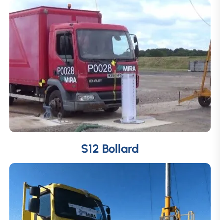
S12 Bollard