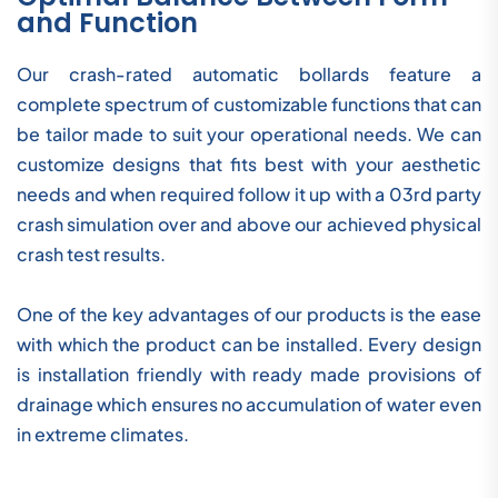
and Function
Our crash-rated automatic bollards feature a
complete spectrum of customizable functions that can
be tailor made to suit your operational needs. We can
customize designs that fits best with your aesthetic
needs and when required follow it up with a 03rd party
crash simulation over and above our achieved physical
crash test results.
One of the key advantages of our products is the ease
with which the product can be installed. Every design
is installation friendly with ready made provisions of
drainage which ensures no accumulation of water even
in extreme climates.