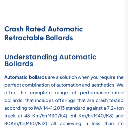
Crash Rated Automatic
Retractable Bollards
Understanding Automatic
Bollards
Automatic bollards
are a solution when you require the
perfect combination of automation and aesthetics. We
offer the complete range of performance-rated
bollards, that includes offerings that are crash tested
according to IWA 14-1:2013 standard against a 7.2-ton
truck at 48 Km/hr(M30/K4), 64 Km/hr(M40/K8) and
80Km/hr(M50/K12) all achieving a less than 1m