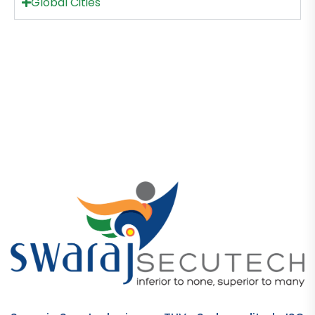
Global Cities