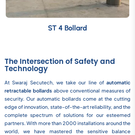
ST 4 Bollard
The Intersection of Safety and
Technology
At Swaraj Secutech, we take our line of
automatic
retractable bollards
above conventional measures of
security. Our automatic bollards come at the cutting
edge of innovation, state-of-the-art reliability, and the
complete spectrum of solutions for our esteemed
partners. With more than 2000 installations around the
world, we have mastered the sensitive balance