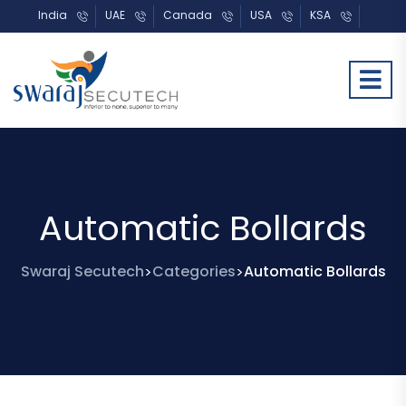
India
UAE
Canada
USA
KSA
Automatic Bollards
Swaraj Secutech
Categories
Automatic Bollards
>
>