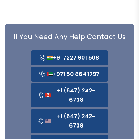
If You Need Any Help Contact Us
+91 7227 901 508
+971 50 864 1797
+1 (647) 242-
6738
+1 (647) 242-
6738