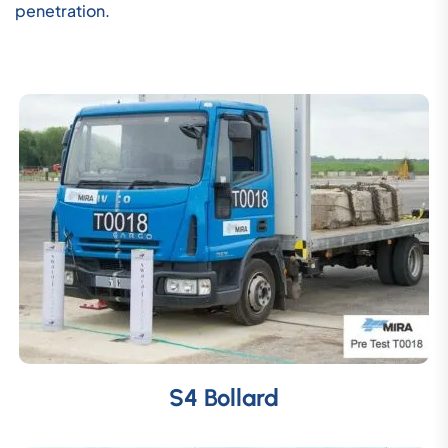
penetration.
S4 Bollard