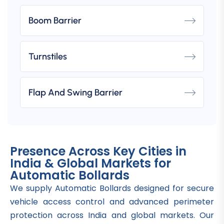
Boom Barrier
Turnstiles
Flap And Swing Barrier
Presence Across Key Cities in
India & Global Markets for
Automatic Bollards
We supply Automatic Bollards designed for secure
vehicle access control and advanced perimeter
protection across India and global markets. Our