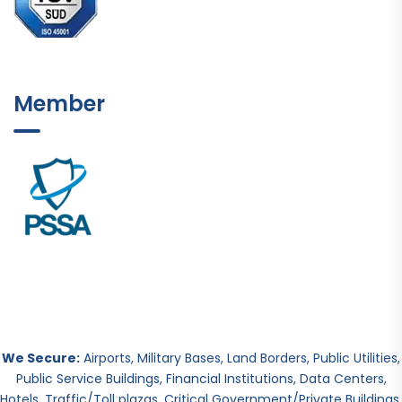
Member
We Secure:
Airports, Military Bases, Land Borders, Public Utilities,
Public Service Buildings, Financial Institutions, Data Centers,
Hotels, Traffic/Toll plazas, Critical Government/Private Buildings.