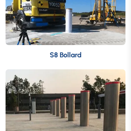
S8 Bollard