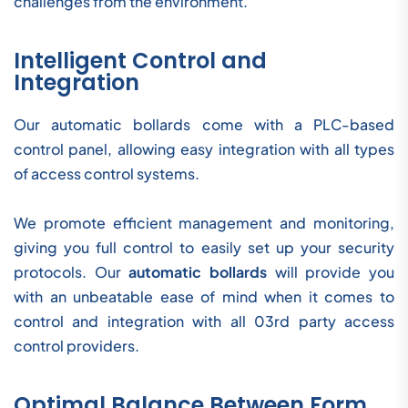
challenges from the environment.
Intelligent Control and
Integration
Our automatic bollards come with a PLC-based
control panel, allowing easy integration with all types
of access control systems.
We promote efficient management and monitoring,
giving you full control to easily set up your security
protocols. Our
automatic bollards
will provide you
with an unbeatable ease of mind when it comes to
control and integration with all 03rd party access
control providers.
Optimal Balance Between Form