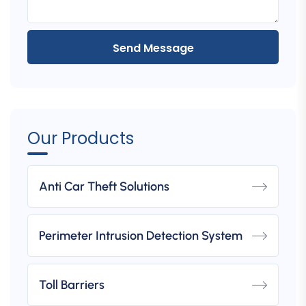
Send Message
Our Products
Anti Car Theft Solutions
Perimeter Intrusion Detection System
Toll Barriers