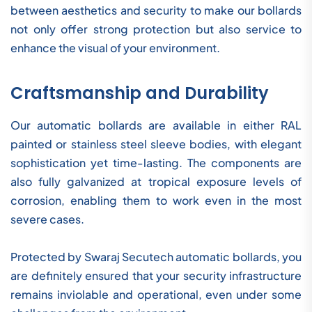
between aesthetics and security to make our bollards
not only offer strong protection but also service to
enhance the visual of your environment.
Craftsmanship and Durability
Our automatic bollards are available in either RAL
painted or stainless steel sleeve bodies, with elegant
sophistication yet time-lasting. The components are
also fully galvanized at tropical exposure levels of
corrosion, enabling them to work even in the most
severe cases.
Protected by Swaraj Secutech automatic bollards, you
are definitely ensured that your security infrastructure
remains inviolable and operational, even under some