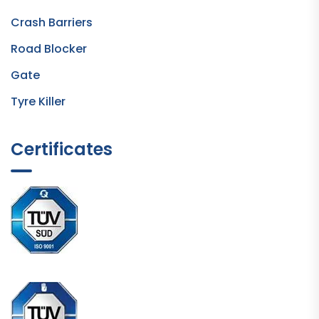
Crash Barriers
Road Blocker
Gate
Tyre Killer
Certificates