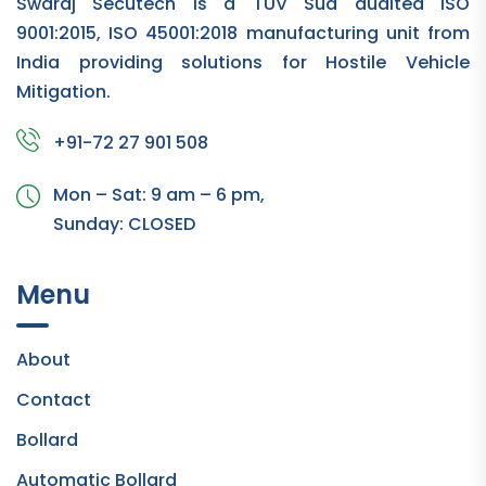
Swaraj Secutech is a TUV Sud audited ISO
9001:2015, ISO 45001:2018 manufacturing unit from
India providing solutions for Hostile Vehicle
Mitigation.
+91-72 27 901 508
Mon – Sat: 9 am – 6 pm,
Sunday:
CLOSED
Menu
About
Contact
Bollard
Automatic Bollard