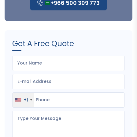
+966 500 309 773
Get A Free Quote
+1