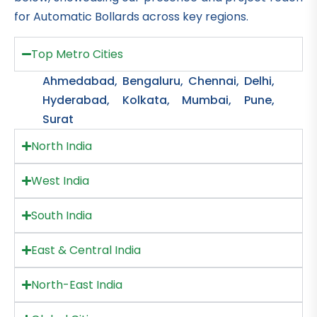
for Automatic Bollards across key regions.
Top Metro Cities
Ahmedabad, Bengaluru, Chennai, Delhi,
Hyderabad, Kolkata, Mumbai, Pune,
Surat
North India
West India
South India
East & Central India
North-East India