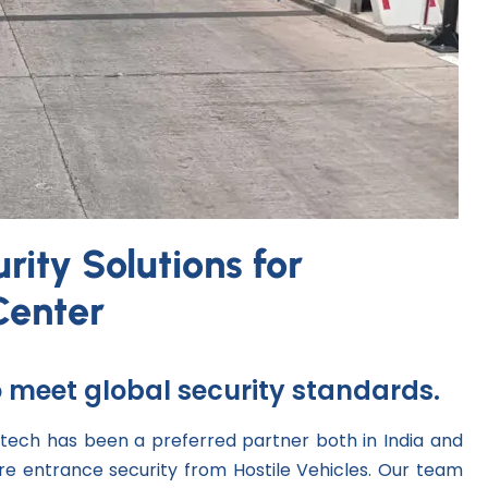
ity Solutions for
Center
to meet global security standards.
tech has been a preferred partner both in India and
e entrance security from Hostile Vehicles. Our team