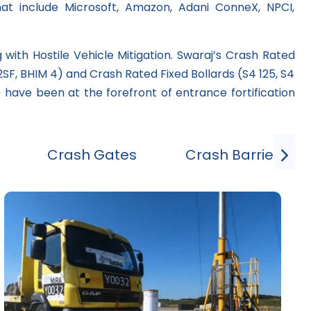
hat include Microsoft, Amazon, Adani ConneX, NPCI,
with Hostile Vehicle Mitigation. Swaraj’s Crash Rated
F, BHIM 4) and Crash Rated Fixed Bollards (S4 125, S4
 have been at the forefront of entrance fortification
Crash Gates
Crash Barrier