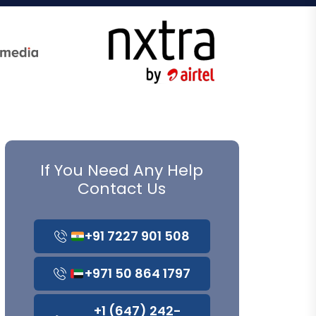
If You Need Any Help
Contact Us
+91 7227 901 508
+971 50 864 1797
+1 (647) 242-