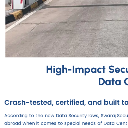
High-Impact Secur
Data 
Crash-tested, certified, and built 
According to the new Data Security laws, Swaraj Secu
abroad when it comes to special needs of Data Centr