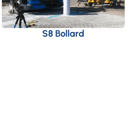
S8 Bollard