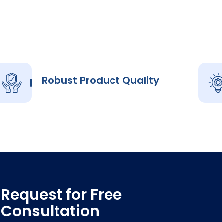
Robust Product Quality
Request for Free
Consultation