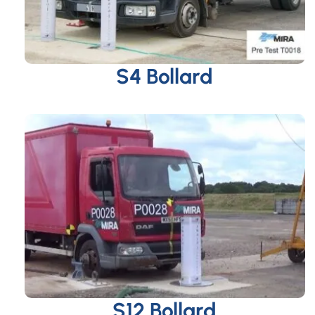
S4 Bollard
S12 Bollard