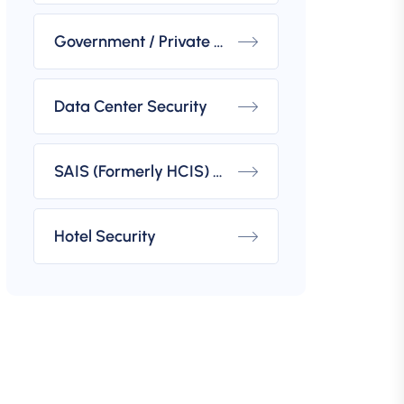
Government / Private Building Security
Data Center Security
SAIS (Formerly HCIS) Compliant Security
Hotel Security