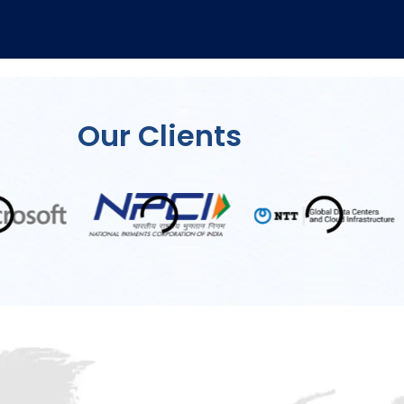
Our Clients