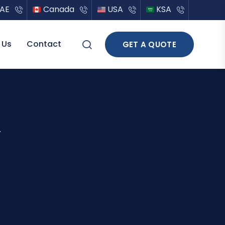
AE
Canada
USA
KSA
 Us
Contact
GET A QUOTE
y