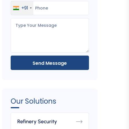
+91
Send Message
Tyre Killers
Fixed Bollard
Boom
Our Solutions
Refinery Security