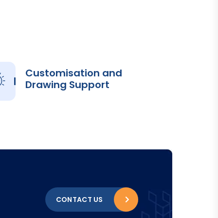
Customisation and
Drawing Support
CONTACT US