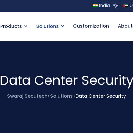
India
U
Customization
About
Products
Solutions
Data Center Securit
Swaraj Secutech
Solutions
Data Center Security
>
>