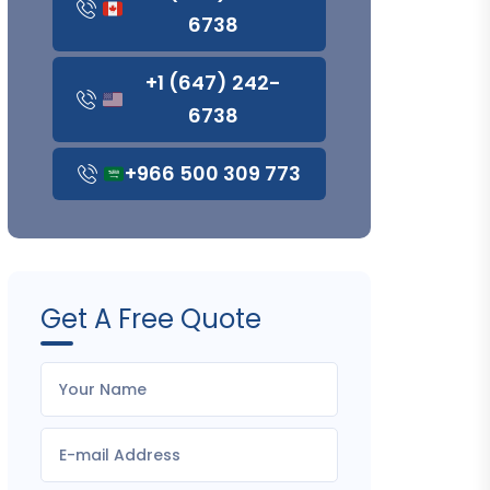
6738
+1 (647) 242-
6738
+966 500 309 773
Get A Free Quote