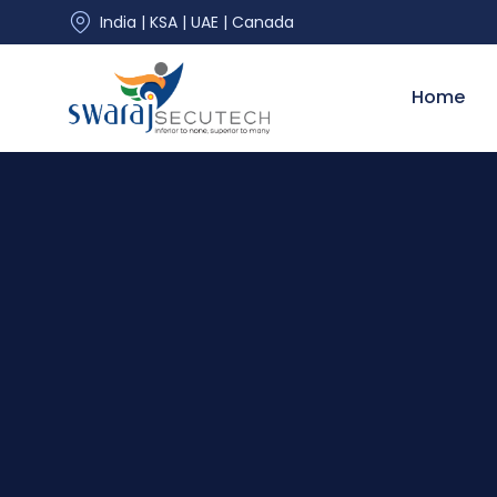
India | KSA | UAE | Canada
Home