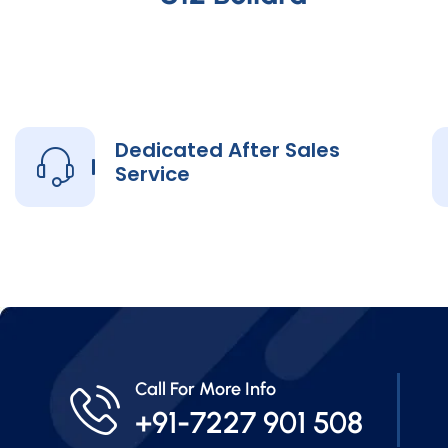
Dedicated After Sales
Service
Call For More Info
+91-7227 901 508