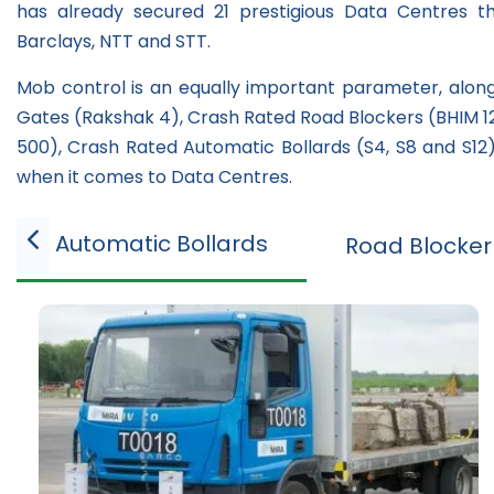
has already secured 21 prestigious Data Centres t
Barclays, NTT and STT.
Mob control is an equally important parameter, along 
Gates (Rakshak 4), Crash Rated Road Blockers (BHIM 12S
500), Crash Rated Automatic Bollards (S4, S8 and S12)
when it comes to Data Centres.
Automatic Bollards
Road Blocker